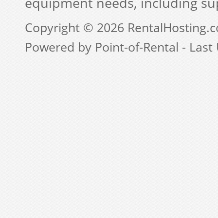
equipment needs, including su
Copyright © 2026 RentalHosting.
Powered by Point-of-Rental - Last