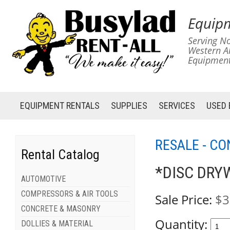
Equipm
Serving No
Western A
Equipment
EQUIPMENT
RENTALS
SUPPLIES
SERVICES
USED
RESALE - C
Rental Catalog
*DISC DRY
AUTOMOTIVE
COMPRESSORS & AIR TOOLS
Sale Price:
$3
CONCRETE & MASONRY
Quantity:
DOLLIES & MATERIAL