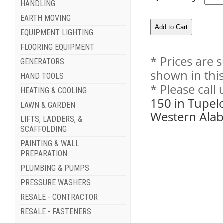
HANDLING
EARTH MOVING
EQUIPMENT LIGHTING
FLOORING EQUIPMENT
* Prices are 
GENERATORS
shown in this
HAND TOOLS
* Please call
HEATING & COOLING
150 in Tupel
LAWN & GARDEN
Western Ala
LIFTS, LADDERS, &
SCAFFOLDING
PAINTING & WALL
PREPARATION
PLUMBING & PUMPS
PRESSURE WASHERS
RESALE - CONTRACTOR
RESALE - FASTENERS