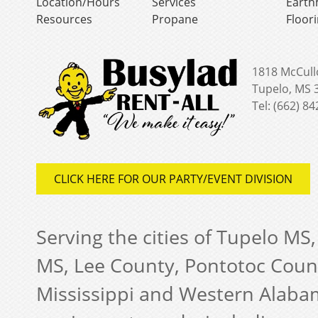
Location/Hours
Services
Earth
Resources
Propane
Floor
1818 McCull
Tupelo, MS 
Tel: (662) 8
CLICK HERE FOR OUR PARTY/EVENT DIVISION
Serving the cities of Tupelo MS
MS, Lee County, Pontotoc Coun
Mississippi and Western Alabam