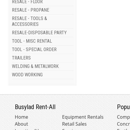
RESALE - FLOOR
RESALE - PROPANE
RESALE - TOOLS &
ACCESSORIES
RESALE-DISPOSABLE PARTY
TOOL - MISC RENTAL
TOOL - SPECIAL ORDER
TRAILERS
WELDING & METALWORK
WOOD WORKING
Busylad Rent-All
Popu
Home
Equipment Rentals
Comp
About
Retail Sales
Concr