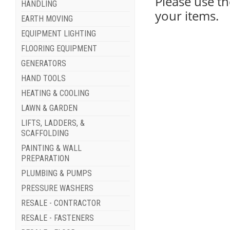
Please use th
HANDLING
your items.
EARTH MOVING
EQUIPMENT LIGHTING
FLOORING EQUIPMENT
GENERATORS
HAND TOOLS
HEATING & COOLING
LAWN & GARDEN
LIFTS, LADDERS, &
SCAFFOLDING
PAINTING & WALL
PREPARATION
PLUMBING & PUMPS
PRESSURE WASHERS
RESALE - CONTRACTOR
RESALE - FASTENERS