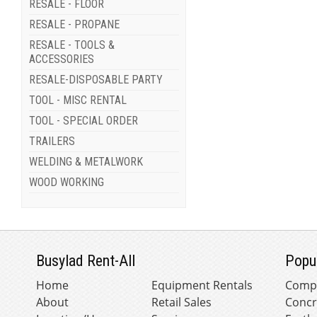
RESALE - FLOOR
RESALE - PROPANE
RESALE - TOOLS &
ACCESSORIES
RESALE-DISPOSABLE PARTY
TOOL - MISC RENTAL
TOOL - SPECIAL ORDER
TRAILERS
WELDING & METALWORK
WOOD WORKING
Busylad Rent-All
Popu
Home
Equipment Rentals
Comp
About
Retail Sales
Concr