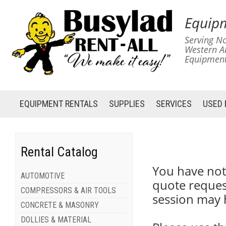
Equipm
Serving No
Western A
Equipment
EQUIPMENT
RENTALS
SUPPLIES
SERVICES
USED
Rental Catalog
You have not
AUTOMOTIVE
quote reques
COMPRESSORS & AIR TOOLS
session may 
CONCRETE & MASONRY
DOLLIES & MATERIAL