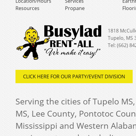
Location/Hours
Services
Earth
Resources
Propane
Floor
1818 McCull
Tupelo, MS 
Tel: (662) 8
CLICK HERE FOR OUR PARTY/EVENT DIVISION
Serving the cities of Tupelo MS
MS, Lee County, Pontotoc Coun
Mississippi and Western Alabam