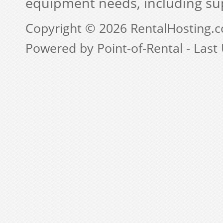
equipment needs, including su
Copyright © 2026 RentalHosting.
Powered by Point-of-Rental - Last