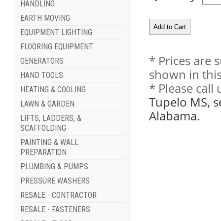
HANDLING
EARTH MOVING
EQUIPMENT LIGHTING
FLOORING EQUIPMENT
* Prices are 
GENERATORS
shown in this
HAND TOOLS
* Please call
HEATING & COOLING
Tupelo MS, s
LAWN & GARDEN
Alabama.
LIFTS, LADDERS, &
SCAFFOLDING
PAINTING & WALL
PREPARATION
PLUMBING & PUMPS
PRESSURE WASHERS
RESALE - CONTRACTOR
RESALE - FASTENERS