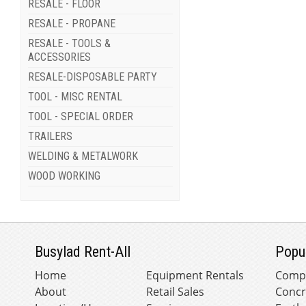
RESALE - FLOOR
RESALE - PROPANE
RESALE - TOOLS &
ACCESSORIES
RESALE-DISPOSABLE PARTY
TOOL - MISC RENTAL
TOOL - SPECIAL ORDER
TRAILERS
WELDING & METALWORK
WOOD WORKING
Busylad Rent-All
Popu
Home
Equipment Rentals
Comp
About
Retail Sales
Concr