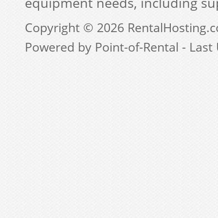
equipment needs, including su
Copyright © 2026 RentalHosting.
Powered by Point-of-Rental - Last