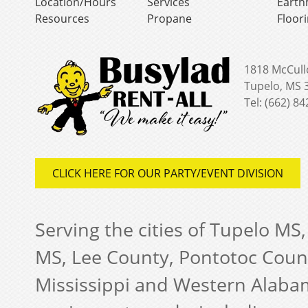
Location/Hours
Services
Earth
Resources
Propane
Floor
1818 McCull
Tupelo, MS 
Tel: (662) 8
CLICK HERE FOR OUR PARTY/EVENT DIVISION
Serving the cities of Tupelo MS
MS, Lee County, Pontotoc Coun
Mississippi and Western Alabam