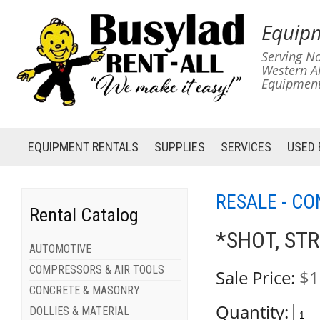
Equipm
Serving No
Western A
Equipment
EQUIPMENT
RENTALS
SUPPLIES
SERVICES
USED
RESALE - C
Rental Catalog
*SHOT, STR
AUTOMOTIVE
COMPRESSORS & AIR TOOLS
Sale Price:
$1
CONCRETE & MASONRY
Quantity:
DOLLIES & MATERIAL