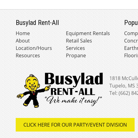
Busylad Rent-All
Popu
Home
Equipment Rentals
Comp
About
Retail Sales
Concr
Location/Hours
Services
Earth
Resources
Propane
Floor
1818 McCull
Tupelo, MS 
Tel: (662) 8
CLICK HERE FOR OUR PARTY/EVENT DIVISION