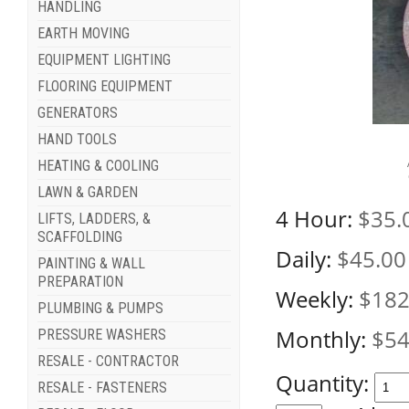
HANDLING
EARTH MOVING
EQUIPMENT LIGHTING
FLOORING EQUIPMENT
GENERATORS
HAND TOOLS
HEATING & COOLING
LAWN & GARDEN
4 Hour:
$35.
LIFTS, LADDERS, &
SCAFFOLDING
Daily:
$45.00
PAINTING & WALL
PREPARATION
Weekly:
$182
PLUMBING & PUMPS
Monthly:
$54
PRESSURE WASHERS
RESALE - CONTRACTOR
Quantity:
RESALE - FASTENERS