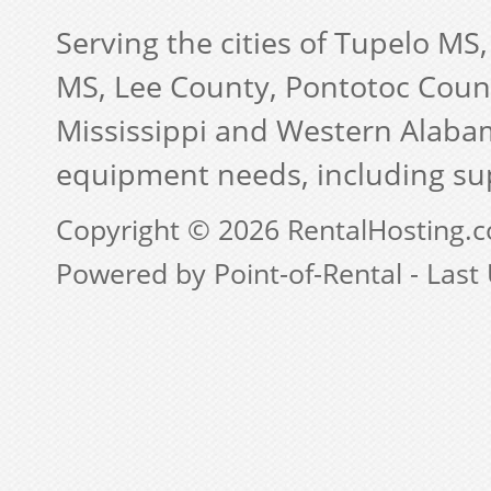
Serving the cities of Tupelo MS
MS, Lee County, Pontotoc Coun
Mississippi and Western Alabam
equipment needs, including su
Copyright © 2026 RentalHosting.
Powered by Point-of-Rental - Last