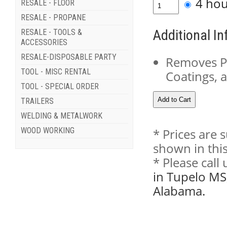
4 ho
RESALE - FLOOR
RESALE - PROPANE
Additional I
RESALE - TOOLS &
ACCESSORIES
RESALE-DISPOSABLE PARTY
Removes Pa
TOOL - MISC RENTAL
Coatings, 
TOOL - SPECIAL ORDER
TRAILERS
WELDING & METALWORK
WOOD WORKING
* Prices are 
shown in this
* Please call
in Tupelo MS
Alabama.