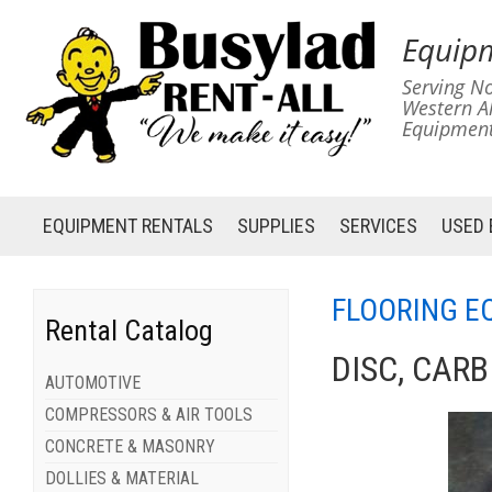
Equipm
Serving No
Western A
Equipment
EQUIPMENT
RENTALS
SUPPLIES
SERVICES
USED
FLOORING E
Rental Catalog
DISC, CAR
AUTOMOTIVE
COMPRESSORS & AIR TOOLS
CONCRETE & MASONRY
DOLLIES & MATERIAL